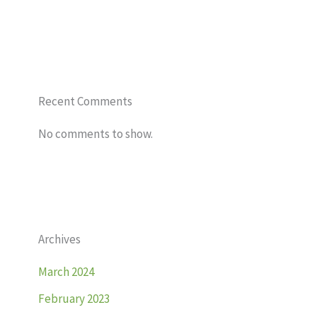
Recent Comments
No comments to show.
Archives
March 2024
February 2023