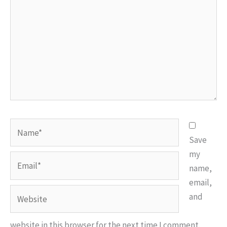
Name*
Save
my
Email*
name,
email,
Website
and
website in this browser for the next time I comment.