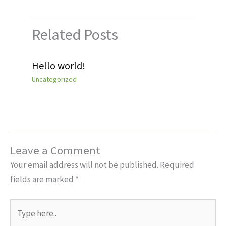
Related Posts
Hello world!
Uncategorized
Leave a Comment
Your email address will not be published.
Required
fields are marked
*
Type
here..