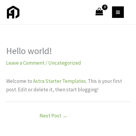
Skip
to
content
Hello world!
Leave a Comment
/
Uncategorized
Welcome to
Astra Starter Templates
. This is your first
post. Edit or delete it, then start blogging!
Next Post
→