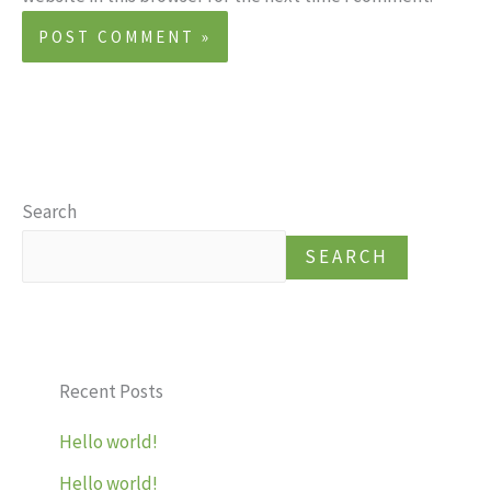
Search
SEARCH
Recent Posts
Hello world!
Hello world!