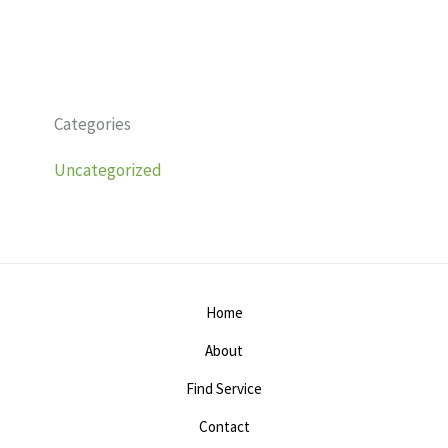
Categories
Uncategorized
Home
About
Find Service
Contact